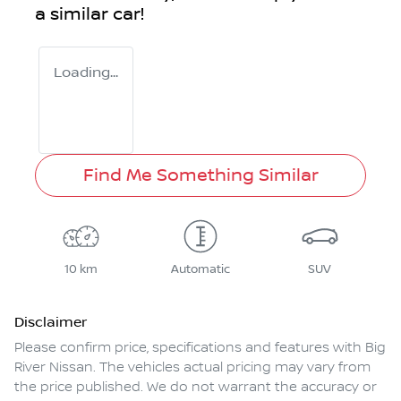
a similar
car
!
Loading...
Find Me Something Similar
10 km
Automatic
SUV
Disclaimer
Please confirm price, specifications and features with
Big
River Nissan
. The vehicles actual pricing may vary from
the price published. We do not warrant the accuracy or