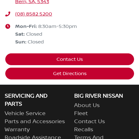
Berri, SA, 5343
(08) 8582 5200
Mon-Fri:
8:30am-5:30pm
Sat
:
Closed
Sun
:
Closed
Contact Us
Get Directions
SERVICING AND
BIG RIVER NISSAN
PARTS
About Us
Vehicle Service
Fleet
Parts and Accessories
Contact Us
Warranty
Recalls
Roadside Assistance
Terms And