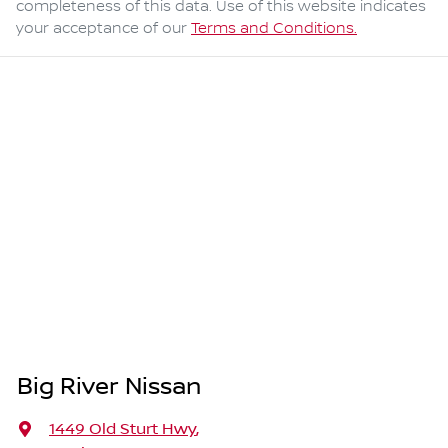
completeness of this data. Use of this website indicates
your acceptance of our
Terms and Conditions.
Big River Nissan
1449 Old Sturt Hwy
,