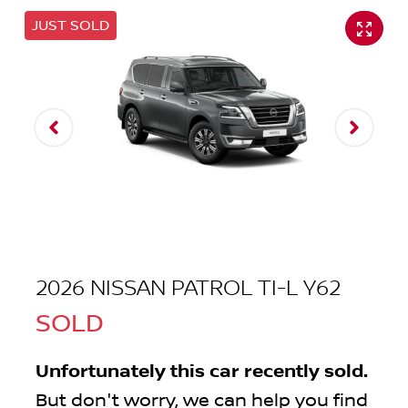
JUST SOLD
2026 NISSAN PATROL TI-L Y62
SOLD
Unfortunately this
car
recently sold.
But don't worry, we can help you find