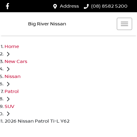
Address
(08) 8582 5200
Big River Nissan
Home
New Cars
Nissan
Patrol
SUV
2026 Nissan Patrol Ti-L Y62