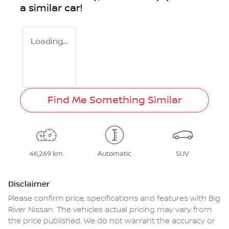
a similar
car
!
Loading...
Find Me Something Similar
46,269 km
Automatic
SUV
Disclaimer
Please confirm price, specifications and features with
Big
River Nissan
. The vehicles actual pricing may vary from
the price published. We do not warrant the accuracy or