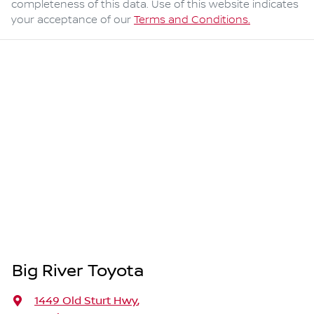
completeness of this data. Use of this website indicates
your acceptance of our
Terms and Conditions.
Big River Toyota
1449 Old Sturt Hwy
,