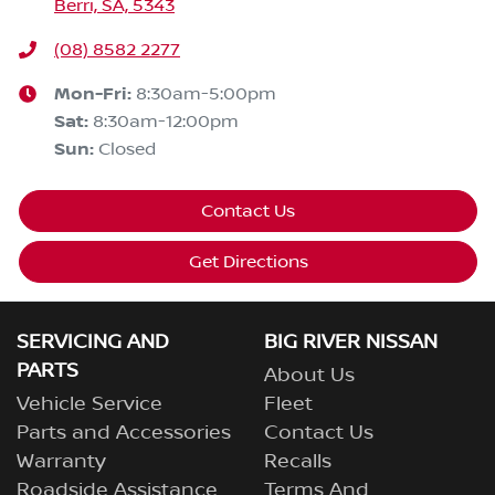
Berri, SA, 5343
(08) 8582 2277
Mon-Fri:
8:30am-5:00pm
Sat
:
8:30am-12:00pm
Sun
:
Closed
Contact Us
Get Directions
SERVICING AND
BIG RIVER NISSAN
PARTS
About Us
Vehicle Service
Fleet
Parts and Accessories
Contact Us
Warranty
Recalls
Roadside Assistance
Terms And