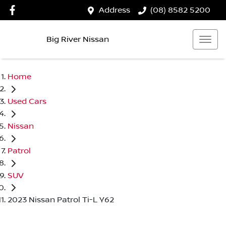
Address
(08) 8582 5200
Big River Nissan
Home
Used Cars
Nissan
Patrol
SUV
2023 Nissan Patrol Ti-L Y62