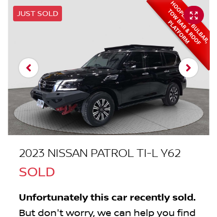
JUST SOLD
2023 NISSAN PATROL TI-L Y62
SOLD
Unfortunately this
car
recently sold.
But don't worry, we can help you find