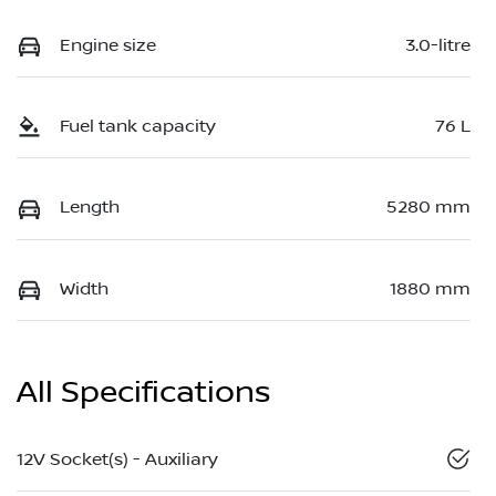
Engine size
3.0-litre
Fuel tank capacity
76 L
Length
5280 mm
Width
1880 mm
All Specifications
12V Socket(s) - Auxiliary