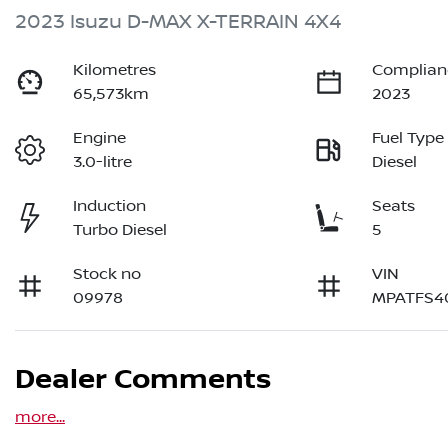
2023 Isuzu
D-MAX
X-TERRAIN
4X4
Kilometres
Complian
65,573km
2023
Engine
Fuel Type
3.0-litre
Diesel
Induction
Seats
Turbo Diesel
5
Stock no
VIN
09978
MPATFS4
Dealer Comments
more
...