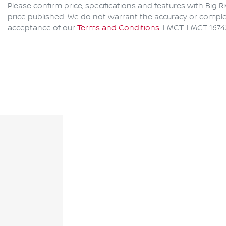
Please confirm price, specifications and features with
Big R
price published. We do not warrant the accuracy or complet
acceptance of our
Terms and Conditions.
LMCT: LMCT 1674