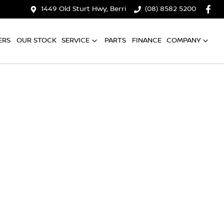
1449 Old Sturt Hwy, Berri
(08) 8582 5200
ERS
OUR STOCK
SERVICE
PARTS
FINANCE
COMPANY