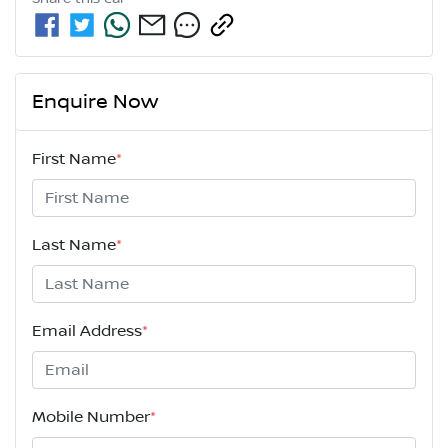
Enquire Now
First Name
*
Last Name
*
Email Address
*
Mobile Number
*