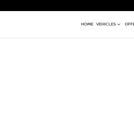
HOME
VEHICLES
OFF