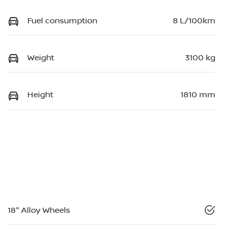
Fuel consumption
8 L/100km
Weight
3100 kg
Height
1810 mm
18" Alloy Wheels