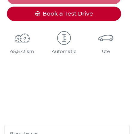
Book a Test Drive
65,573 km
Automatic
Ute
Share this
car