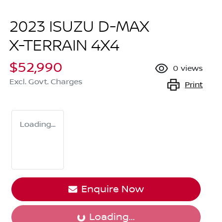
2023 ISUZU
D-MAX
X-TERRAIN
4X4
$52,990
0
views
Excl. Govt. Charges
Print
Loading...
Enquire Now
Loading...
Loading...