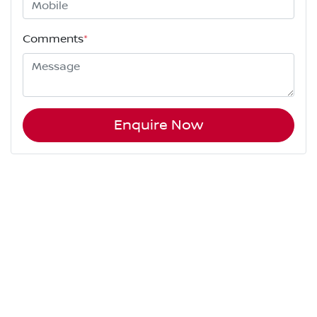
Comments
*
Enquire Now