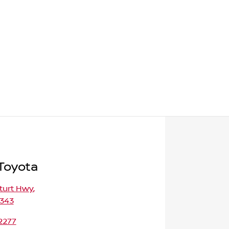
 Toyota
turt Hwy
,
5343
2277