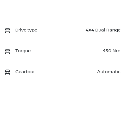
Drive type
4X4 Dual Range
Torque
450 Nm
Gearbox
Automatic