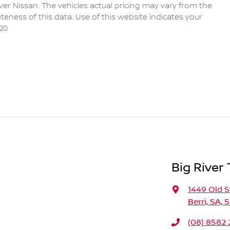
iver Nissan
. The vehicles actual pricing may vary from the
eness of this data. Use of this website indicates your
20
Big River
1449 Old S
Berri, SA, 
(08) 8582 