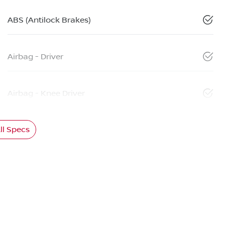
ABS (Antilock Brakes)
Airbag - Driver
Airbag - Knee Driver
l Specs