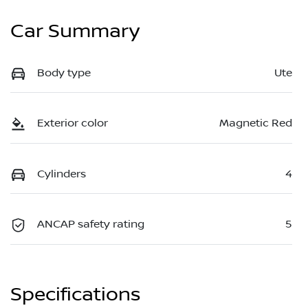
Car Summary
Body type
Ute
Exterior color
Magnetic Red
Cylinders
4
ANCAP safety rating
5
Specifications