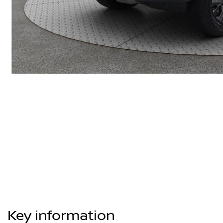
Key information