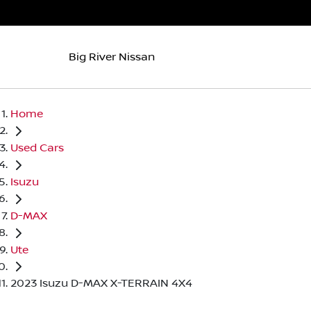
Big River Nissan
Home
Used Cars
Isuzu
D-MAX
Ute
2023 Isuzu D-MAX X-TERRAIN 4X4