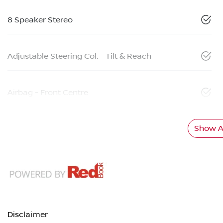
8 Speaker Stereo
Adjustable Steering Col. - Tilt & Reach
Airbag - Front Centre
Show Al
Disclaimer