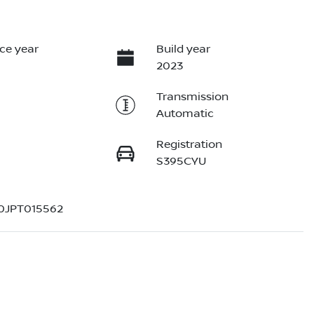
ce year
Build year
2023
Transmission
Automatic
Registration
S395CYU
0JPT015562