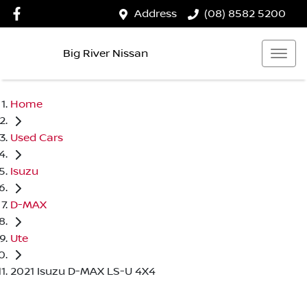
Address
(08) 8582 5200
Big River Nissan
Home
Used Cars
Isuzu
D-MAX
Ute
2021 Isuzu D-MAX LS-U 4X4