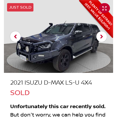
JUST SOLD
2021 ISUZU
D-MAX
LS-U 4X4
SOLD
Unfortunately this
car
recently sold.
But don't worry, we can help you find