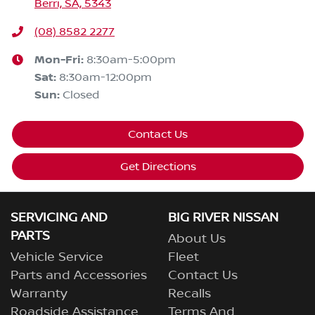
Berri, SA, 5343
(08) 8582 2277
Mon-Fri:
8:30am-5:00pm
Sat
:
8:30am-12:00pm
Sun
:
Closed
Contact Us
Get Directions
SERVICING AND
BIG RIVER NISSAN
PARTS
About Us
Vehicle Service
Fleet
Parts and Accessories
Contact Us
Warranty
Recalls
Roadside Assistance
Terms And