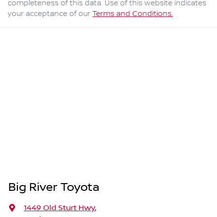
completeness of this data. Use of this website indicates
your acceptance of our
Terms and Conditions.
Big River Toyota
1449 Old Sturt Hwy
,