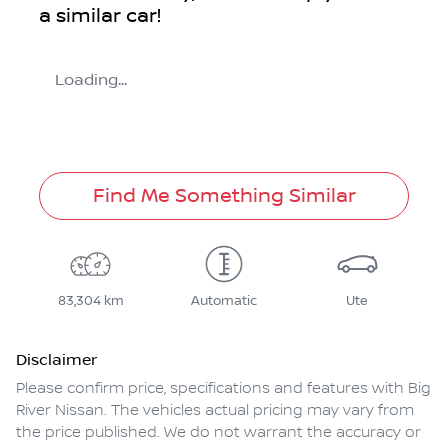
a similar
car
!
Loading...
Find Me Something Similar
83,304 km
Automatic
Ute
Disclaimer
Please confirm price, specifications and features with
Big
River Nissan
. The vehicles actual pricing may vary from
the price published. We do not warrant the accuracy or