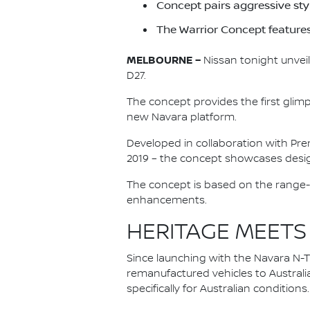
Concept pairs aggressive st
The Warrior Concept feature
MELBOURNE –
Nissan tonight unveil
D27.
The concept provides the first glim
new Navara platform.
Developed in collaboration with Pre
2019 – the concept showcases desig
The concept is based on the range-
enhancements.
HERITAGE MEETS
Since launching with the Navara N-Tr
remanufactured vehicles to Australi
specifically for Australian conditions.