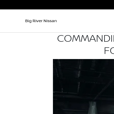
Big River Nissan
COMMANDIN
F