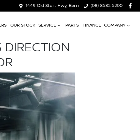
1449 Old Sturt Hwy, Berri
(08) 8582 5200
ERS
OUR STOCK
SERVICE
PARTS
FINANCE
COMPANY
 DIRECTION
OR