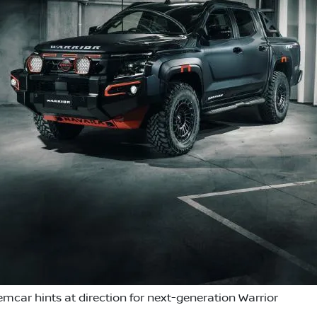
emcar hints at direction for next-generation Warrior