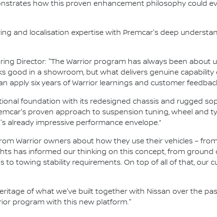
nstrates how this proven enhancement philosophy could ev
ring and localisation expertise with Premcar's deep understa
ing Director: "The Warrior program has always been about u
ooks good in a showroom, but what delivers genuine capabil
an apply six years of Warrior learnings and customer feedbac
ional foundation with its redesigned chassis and rugged sop
car's proven approach to suspension tuning, wheel and tyre
s already impressive performance envelope.”
 from Warrior owners about how they use their vehicles – f
ghts has informed our thinking on this concept, from ground
s to towing stability requirements. On top of all of that, our c
eritage of what we've built together with Nissan over the pas
ior program with this new platform."