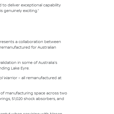
 to deliver exceptional capability
 genuinely exciting.”
presents a collaboration between
 remanufactured for Australian
lidation in some of Australia's
nding Lake Eyre.
l Warrior – all remanufactured at
s of manufacturing space across two
springs, 51,020 shock absorbers, and