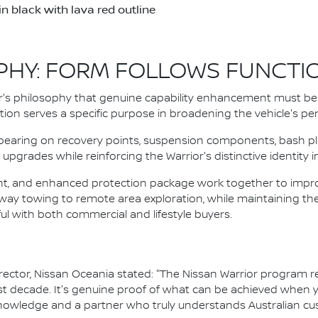
 black with lava red outline
PHY: FORM FOLLOWS FUNCTI
s philosophy that genuine capability enhancement must be 
cation serves a specific purpose in broadening the vehicle's 
pearing on recovery points, suspension components, bash pla
upgrades while reinforcing the Warrior's distinctive identity 
ght, and enhanced protection package work together to improv
hway towing to remote area exploration, while maintaining th
l with both commercial and lifestyle buyers.
tor, Nissan Oceania stated: "The Nissan Warrior program rep
past decade. It's genuine proof of what can be achieved when
knowledge and a partner who truly understands Australian cu