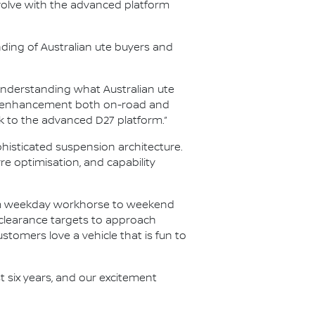
olve with the advanced platform
nding of Australian ute buyers and
nderstanding what Australian ute
ity enhancement both on-road and
k to the advanced D27 platform.”
histicated suspension architecture.
 optimisation, and capability
rom weekday workhorse to weekend
 clearance targets to approach
ustomers love a vehicle that is fun to
t six years, and our excitement