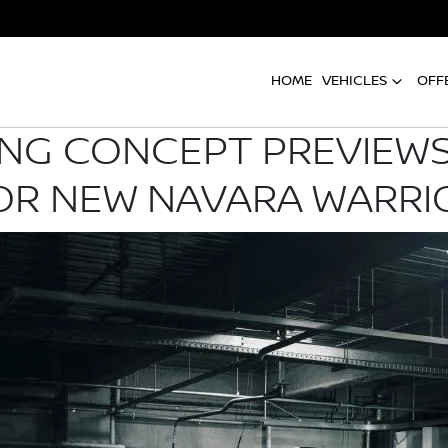
HOME
VEHICLES
OFF
G CONCEPT PREVIEWS
OR NEW NAVARA WARRI