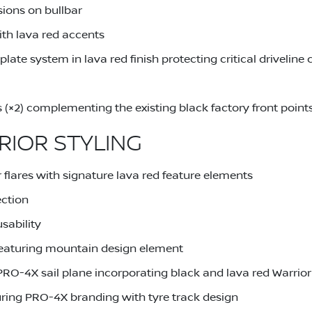
sions on bullbar
th lava red accents
late system in lava red finish protecting critical drivelin
s (×2) complementing the existing black factory front point
RIOR STYLING
 flares with signature lava red feature elements
ection
sability
eaturing mountain design element
PRO-4X sail plane incorporating black and lava red Warrio
uring PRO-4X branding with tyre track design