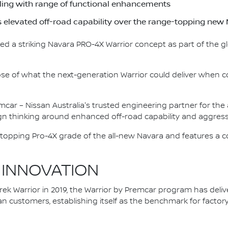
yling with range of functional enhancements
s elevated off-road capability over the range-topping n
ed a striking Navara PRO-4X Warrior concept as part of the g
pse of what the next-generation Warrior could deliver when c
mcar – Nissan Australia's trusted engineering partner for th
n thinking around enhanced off-road capability and aggressi
topping Pro-4X grade of the all-new Navara and features a c
 INNOVATION
ek Warrior in 2019, the Warrior by Premcar program has delive
an customers, establishing itself as the benchmark for fact