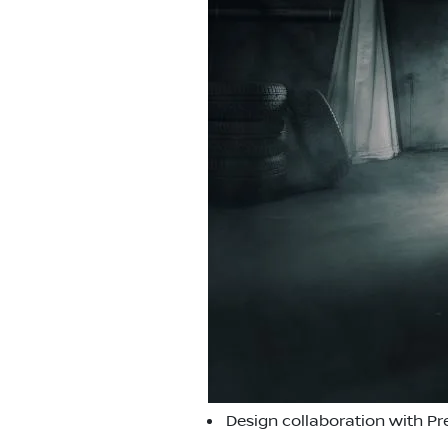
Design collaboration with Pr