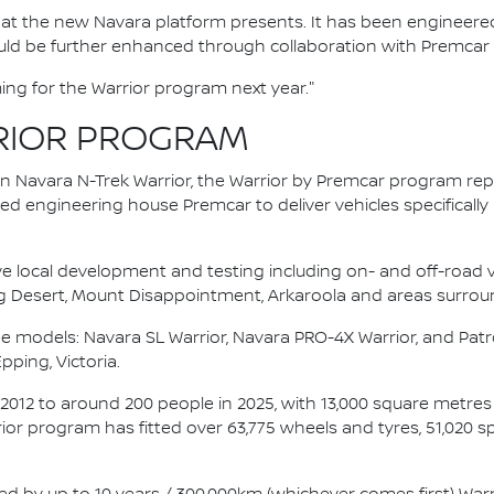
 that the new Navara platform presents. It has been engineered
d be further enhanced through collaboration with Premcar is
ing for the Warrior program next year."
RIOR PROGRAM
an Navara N-Trek Warrior, the Warrior by Premcar program re
d engineering house Premcar to deliver vehicles specifically
ve local development and testing including on- and off-road va
g Desert, Mount Disappointment, Arkaroola and areas surrou
e models: Navara SL Warrior, Navara PRO-4X Warrior, and Patro
Epping, Victoria.
 2012 to around 200 people in 2025, with 13,000 square metre
rrior program has fitted over 63,775 wheels and tyres, 51,020 