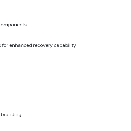
e components
s for enhanced recovery capability
r branding