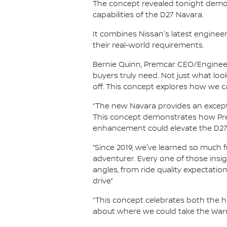
The concept revealed tonight demo
capabilities of the D27 Navara.
It combines Nissan's latest enginee
their real-world requirements.
Bernie Quinn, Premcar CEO/Engineer
buyers truly need. Not just what l
off. This concept explores how we c
“The new Navara provides an except
This concept demonstrates how Prem
enhancement could elevate the D27'
“Since 2019, we've learned so much
adventurer. Every one of those insi
angles, from ride quality expectation
drive”
“This concept celebrates both the h
about where we could take the Warr