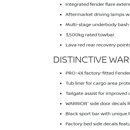
Integrated fender flare exten
Aftermarket driving lamps wi
Multi-stage underbody bash p
3,500kg rated towbar
Lava red rear recovery point
DISTINCTIVE WAR
PRO-4X factory-fitted Fender
Tub liner for cargo area prot
Tailgate assist for improved u
WARRIOR' side door decals f
Black sport bar with unique 
Factory bed side decals feat