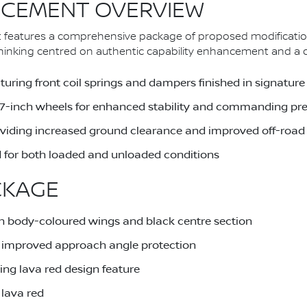
CEMENT OVERVIEW
 features a comprehensive package of proposed modificatio
nking centred on authentic capability enhancement and a dist
uring front coil springs and dampers finished in signature
 17-inch wheels for enhanced stability and commanding pr
providing increased ground clearance and improved off-road 
 for both loaded and unloaded conditions
CKAGE
h body-coloured wings and black centre section
or improved approach angle protection
ing lava red design feature
 lava red