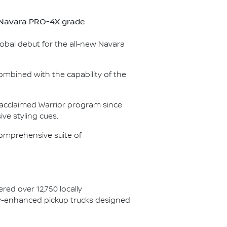
ew Navara PRO-4X grade
lobal debut for the all-new Navara
ombined with the capability of the
e acclaimed Warrior program since
ve styling cues.
omprehensive suite of
red over 12,750 locally
ory-enhanced pickup trucks designed