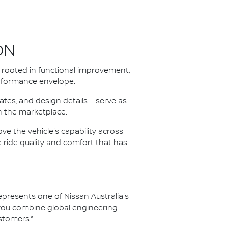
ON
rooted in functional improvement,
performance envelope.
tes, and design details – serve as
in the marketplace.
e the vehicle's capability across
e ride quality and comfort that has
resents one of Nissan Australia's
 you combine global engineering
stomers.”