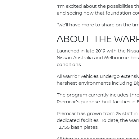
“I’m excited about the possibilities
and seeing how that foundation coul
“We'll have more to share on the tim
ABOUT THE WAR
Launched in late 2019 with the Niss
Nissan Australia and Melbourne-base
conditions.
All Warrior vehicles undergo extensi
harshest environments including Bi
The program currently includes thre
Premcar's purpose-built facilities in 
Premcar has grown from 25 staff in
dedicated facilities. To date, the Wa
12,755 bash plates.