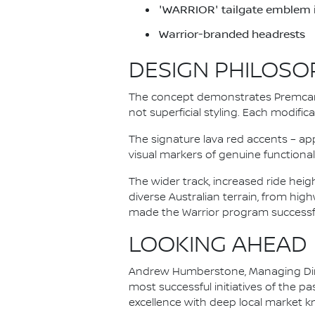
'WARRIOR' tailgate emblem in
Warrior-branded headrests
DESIGN PHILOSO
The concept demonstrates Premcar'
not superficial styling. Each modifi
The signature lava red accents – ap
visual markers of genuine functional 
The wider track, increased ride hei
diverse Australian terrain, from hig
made the Warrior program successfu
LOOKING AHEAD
Andrew Humberstone, Managing Direc
most successful initiatives of the 
excellence with deep local market 