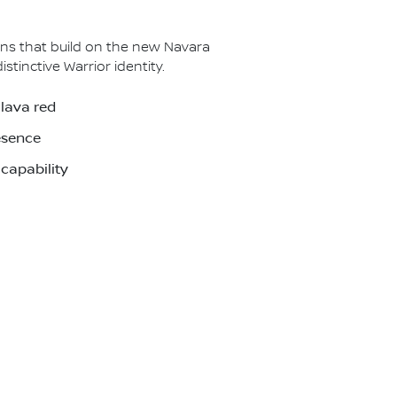
ns that build on the new Navara
inctive Warrior identity.
 lava red
esence
capability