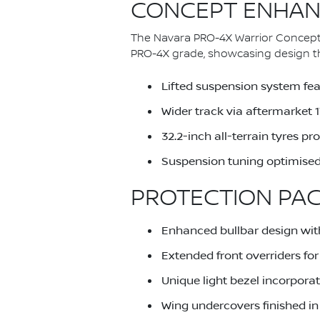
CONCEPT ENHAN
The Navara PRO-4X Warrior Concept
PRO-4X grade, showcasing design thi
Lifted suspension system feat
Wider track via aftermarket
32.2-inch all-terrain tyres 
Suspension tuning optimised
PROTECTION PA
Enhanced bullbar design wit
Extended front overriders f
Unique light bezel incorporat
Wing undercovers finished in