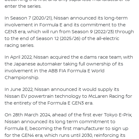
enter the series.
In Season 7 (2020/21), Nissan announced its long-term
involvement in Formula E and its commitment to the
GEN3 era, which will run from Season 9 (2022/23) through
to the end of Season 12 (2025/26) of the all-electric
racing series.
In April 2022, Nissan acquired the e.dams race team, with
the Japanese automaker taking full ownership of its
involvement in the ABB FIA Formula E World
Championship.
In June 2022, Nissan announced it would supply its
Nissan EV powertrain technology to McLaren Racing for
the entirety of the Formula E GEN3 era.
On 28th March 2024, ahead of the first ever Tokyo E-Prix,
Nissan announced its long term commitment to
Formula E, becoming the first manufacturer to sign up
for the GEN4 era, which runs until 2030, reinforcing its