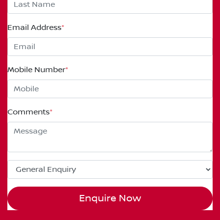
Email Address
*
Mobile Number
*
Comments
*
Enquire Now