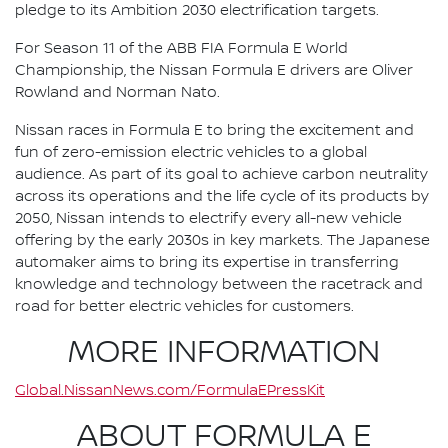
pledge to its Ambition 2030 electrification targets.
For Season 11 of the ABB FIA Formula E World
Championship, the Nissan Formula E drivers are Oliver
Rowland and Norman Nato.
Nissan races in Formula E to bring the excitement and
fun of zero-emission electric vehicles to a global
audience. As part of its goal to achieve carbon neutrality
across its operations and the life cycle of its products by
2050, Nissan intends to electrify every all-new vehicle
offering by the early 2030s in key markets. The Japanese
automaker aims to bring its expertise in transferring
knowledge and technology between the racetrack and
road for better electric vehicles for customers.
MORE INFORMATION
Global.NissanNews.com/FormulaEPressKit
ABOUT FORMULA E