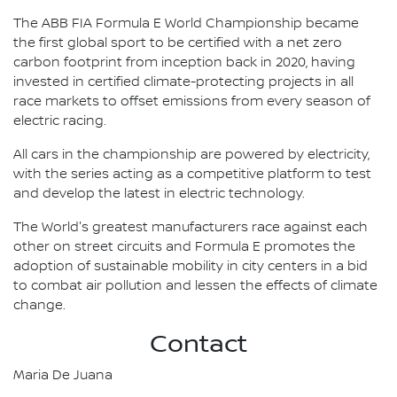
The ABB FIA Formula E World Championship became
the first global sport to be certified with a net zero
carbon footprint from inception back in 2020, having
invested in certified climate-protecting projects in all
race markets to offset emissions from every season of
electric racing.
All cars in the championship are powered by electricity,
with the series acting as a competitive platform to test
and develop the latest in electric technology.
The World's greatest manufacturers race against each
other on street circuits and Formula E promotes the
adoption of sustainable mobility in city centers in a bid
to combat air pollution and lessen the effects of climate
change.
Contact
Maria De Juana