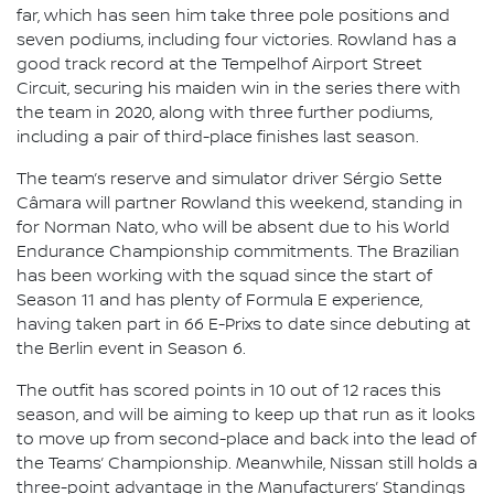
far, which has seen him take three pole positions and
seven podiums, including four victories. Rowland has a
good track record at the Tempelhof Airport Street
Circuit, securing his maiden win in the series there with
the team in 2020, along with three further podiums,
including a pair of third-place finishes last season.
The team’s reserve and simulator driver Sérgio Sette
Câmara will partner Rowland this weekend, standing in
for Norman Nato, who will be absent due to his World
Endurance Championship commitments. The Brazilian
has been working with the squad since the start of
Season 11 and has plenty of Formula E experience,
having taken part in 66 E-Prixs to date since debuting at
the Berlin event in Season 6.
The outfit has scored points in 10 out of 12 races this
season, and will be aiming to keep up that run as it looks
to move up from second-place and back into the lead of
the Teams’ Championship. Meanwhile, Nissan still holds a
three-point advantage in the Manufacturers’ Standings