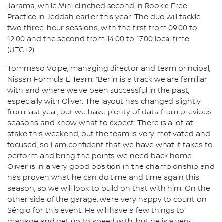
Jarama, while Minì clinched second in Rookie Free
Practice in Jeddah earlier this year. The duo will tackle
two three-hour sessions, with the first from 09:00 to
12:00 and the second from 14:00 to 17:00 local time
(UTC+2).
Tommaso Volpe, managing director and team principal,
Nissan Formula E Team: “Berlin is a track we are familiar
with and where we’ve been successful in the past,
especially with Oliver. The layout has changed slightly
from last year, but we have plenty of data from previous
seasons and know what to expect. There is a lot at
stake this weekend, but the team is very motivated and
focused, so I am confident that we have what it takes to
perform and bring the points we need back home.
Oliver is in a very good position in the championship and
has proven what he can do time and time again this
season, so we will look to build on that with him. On the
other side of the garage, we’re very happy to count on
Sérgio for this event. He will have a few things to
manage and get up to speed with, but he is a very