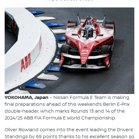
YOKOHAMA, Japan
– Nissan Formula E Team is making
final preparations ahead of this weekend’s Berlin E-Prix
double-header, which marks Rounds 13 and 14 of the
2024/25 ABB FIA Formula E World Championship.
Oliver Rowland comes into the event leading the Drivers’
Standings by 69 points thanks to his excellent season so