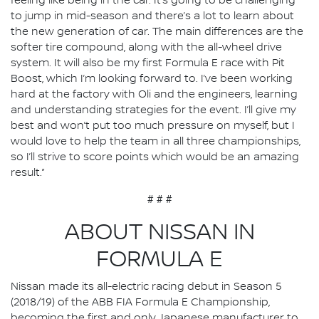
feeling like being in the car. It’s going to be challenging
to jump in mid-season and there’s a lot to learn about
the new generation of car. The main differences are the
softer tire compound, along with the all-wheel drive
system. It will also be my first Formula E race with Pit
Boost, which I’m looking forward to. I’ve been working
hard at the factory with Oli and the engineers, learning
and understanding strategies for the event. I’ll give my
best and won’t put too much pressure on myself, but I
would love to help the team in all three championships,
so I’ll strive to score points which would be an amazing
result.”
# # #
ABOUT NISSAN IN
FORMULA E
Nissan made its all-electric racing debut in Season 5
(2018/19) of the ABB FIA Formula E Championship,
becoming the first and only Japanese manufacturer to