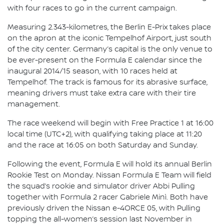
with four races to go in the current campaign.
Measuring 2.343-kilometres, the Berlin E-Prix takes place
on the apron at the iconic Tempelhof Airport, just south
of the city center. Germany’s capital is the only venue to
be ever-present on the Formula E calendar since the
inaugural 2014/15 season, with 10 races held at
Tempelhof. The track is famous for its abrasive surface,
meaning drivers must take extra care with their tire
management.
The race weekend will begin with Free Practice 1 at 16:00
local time (UTC+2), with qualifying taking place at 11:20
and the race at 16:05 on both Saturday and Sunday.
Following the event, Formula E will hold its annual Berlin
Rookie Test on Monday. Nissan Formula E Team will field
the squad’s rookie and simulator driver Abbi Pulling
together with Formula 2 racer Gabriele Minì. Both have
previously driven the Nissan e-4ORCE 05, with Pulling
topping the all-women’s session last November in