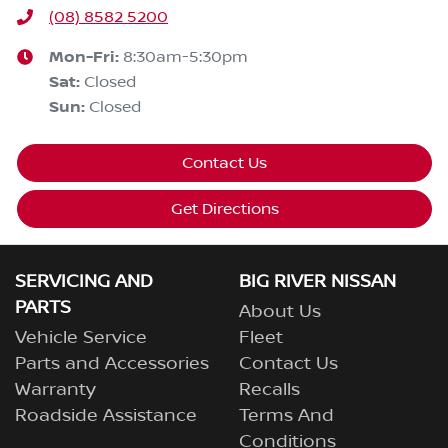
(08) 8582 5200
Mon-Fri:
8:30am-5:30pm
Sat
:
Closed
Sun
:
Closed
Contact Us
Get Directions
SERVICING AND
BIG RIVER NISSAN
PARTS
About Us
Vehicle Service
Fleet
Parts and Accessories
Contact Us
Warranty
Recalls
Roadside Assistance
Terms And
Conditions