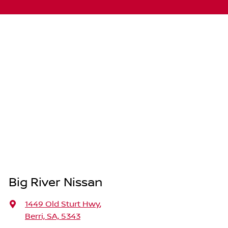
Big River Nissan
1449 Old Sturt Hwy
,
Berri, SA, 5343