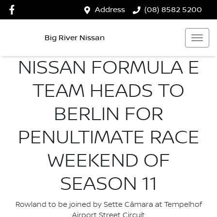
Address
(08) 8582 5200
Big River Nissan
NISSAN FORMULA E
TEAM HEADS TO
BERLIN FOR
PENULTIMATE RACE
WEEKEND OF
SEASON 11
Rowland to be joined by Sette Câmara at Tempelhof
Airport Street Circuit