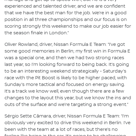
experienced and talented driver, and we are confident
that we have the best man for the job. We’re in a good
position in all three championships and our focus is on
scoring strongly this weekend to make our job easier for
the season finale in London.”
Oliver Rowland, driver, Nissan Formula E Team: “I’ve got
some good memories in Berlin; my first win in Formula E
was a special one, and then we had two strong races
last year, so I’m looking forward to being back. It’s going
to be an interesting weekend strategically - Saturday’s
race with the Pit Boost is likely to be higher paced, with
Sunday’s more tactical and focused on energy saving.
It’s a track we know well, even though there are a few
changes to the layout this year, but we know the ins and
outs of the surface and we’re targeting a strong event.”
Sérgio Sette Câmara, driver, Nissan Formula E Team: “I’m
obviously very excited to drive this weekend in Berlin. I’ve
been with the team at a lot of races, but there’s no