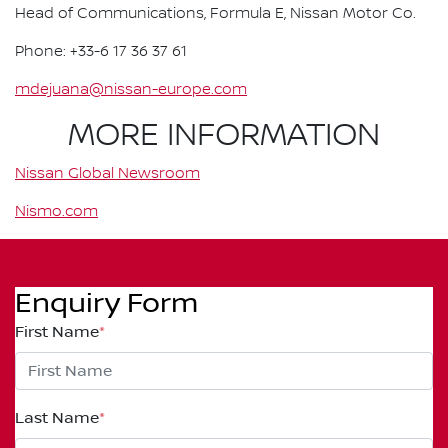
Head of Communications, Formula E, Nissan Motor Co.
Phone: +33-6 17 36 37 61
mdejuana@nissan-europe.com
MORE INFORMATION
Nissan Global Newsroom
Nismo.com
Enquiry Form
First Name
*
Last Name
*