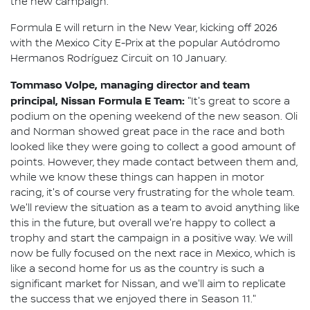
the new campaign.
Formula E will return in the New Year, kicking off 2026
with the Mexico City E-Prix at the popular Autódromo
Hermanos Rodríguez Circuit on 10 January.
Tommaso Volpe, managing director and team
principal, Nissan Formula E Team:
"It's great to score a
podium on the opening weekend of the new season. Oli
and Norman showed great pace in the race and both
looked like they were going to collect a good amount of
points. However, they made contact between them and,
while we know these things can happen in motor
racing, it's of course very frustrating for the whole team.
We'll review the situation as a team to avoid anything like
this in the future, but overall we're happy to collect a
trophy and start the campaign in a positive way. We will
now be fully focused on the next race in Mexico, which is
like a second home for us as the country is such a
significant market for Nissan, and we'll aim to replicate
the success that we enjoyed there in Season 11."