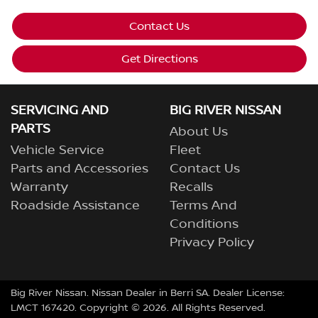
Contact Us
Get Directions
SERVICING AND
BIG RIVER NISSAN
PARTS
About Us
Vehicle Service
Fleet
Parts and Accessories
Contact Us
Warranty
Recalls
Roadside Assistance
Terms And
Conditions
Privacy Policy
Big River Nissan
.
Nissan Dealer
in
Berri SA
.
Dealer License:
LMCT 167420
.
Copyright ©
2026
. All Rights Reserved.