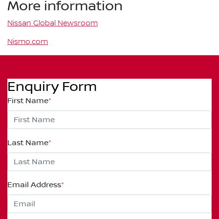
More information
Nissan Global Newsroom
Nismo.com
Enquiry Form
First Name
*
Last Name
*
Email Address
*