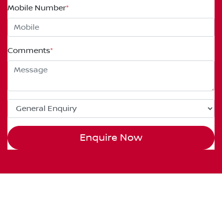
Mobile Number
*
Comments
*
Enquire Now