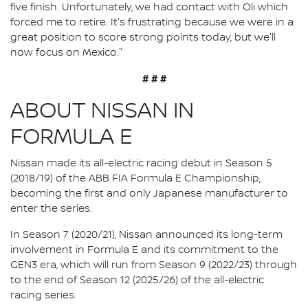
five finish. Unfortunately, we had contact with Oli which
forced me to retire. It's frustrating because we were in a
great position to score strong points today, but we'll
now focus on Mexico."
# # #
ABOUT NISSAN IN
FORMULA E
Nissan made its all-electric racing debut in Season 5
(2018/19) of the ABB FIA Formula E Championship,
becoming the first and only Japanese manufacturer to
enter the series.
In Season 7 (2020/21), Nissan announced its long-term
involvement in Formula E and its commitment to the
GEN3 era, which will run from Season 9 (2022/23) through
to the end of Season 12 (2025/26) of the all-electric
racing series.