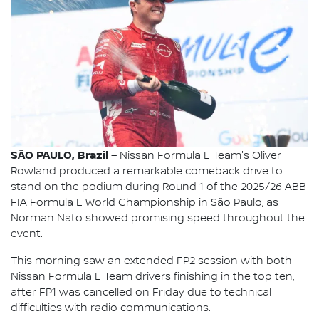
SÃO PAULO, Brazil –
Nissan Formula E Team's Oliver
Rowland produced a remarkable comeback drive to
stand on the podium during Round 1 of the 2025/26 ABB
FIA Formula E World Championship in São Paulo, as
Norman Nato showed promising speed throughout the
event.
This morning saw an extended FP2 session with both
Nissan Formula E Team drivers finishing in the top ten,
after FP1 was cancelled on Friday due to technical
difficulties with radio communications.