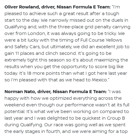
Oliver Rowland, driver, Nissan Formula E Team:
"I'm
pleased to achieve such a great result after a tough
start to the day. We narrowly missed out on the duels in
Qualifying and, with the three-place grid penalty carrying
over from London, it was always going to be tricky. We
were a bit lucky with the timing of Full Course Yellows
and Safety Cars, but ultimately, we did an excellent job to
gain 11 places and clinch second. It's going to be
extremely tight this season so it's about maximizing the
results when you get the opportunity to score big like
today. It's 18 more points than what I got here last year
so I'm pleased with that as we head to Mexico."
Norman Nato, driver, Nissan Formula E Team:
"I was
happy with how we optimized everything across the
weekend even though our performance wasn't at its full
potential. It's what we've been working on compared to
last year and I was delighted to be quickest in Group B
during Qualifying. Our race was going well as we spent
the early stages in fourth, and we were aiming for a top