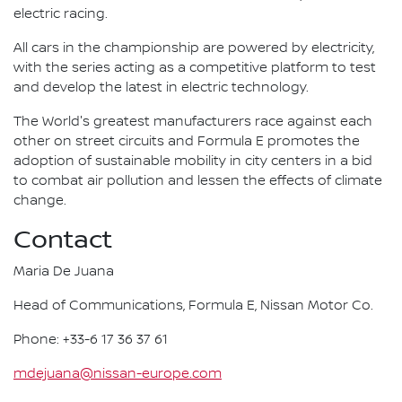
electric racing.
All cars in the championship are powered by electricity,
with the series acting as a competitive platform to test
and develop the latest in electric technology.
The World's greatest manufacturers race against each
other on street circuits and Formula E promotes the
adoption of sustainable mobility in city centers in a bid
to combat air pollution and lessen the effects of climate
change.
Contact
Maria De Juana
Head of Communications, Formula E, Nissan Motor Co.
Phone: +33-6 17 36 37 61
mdejuana@nissan-europe.com