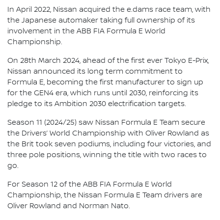
In April 2022, Nissan acquired the e.dams race team, with
the Japanese automaker taking full ownership of its
involvement in the ABB FIA Formula E World
Championship.
On 28th March 2024, ahead of the first ever Tokyo E-Prix,
Nissan announced its long term commitment to
Formula E, becoming the first manufacturer to sign up
for the GEN4 era, which runs until 2030, reinforcing its
pledge to its Ambition 2030 electrification targets.
Season 11 (2024/25) saw Nissan Formula E Team secure
the Drivers’ World Championship with Oliver Rowland as
the Brit took seven podiums, including four victories, and
three pole positions, winning the title with two races to
go.
For Season 12 of the ABB FIA Formula E World
Championship, the Nissan Formula E Team drivers are
Oliver Rowland and Norman Nato.