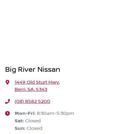
Big River Nissan
1449 Old Sturt Hwy
,
Berri, SA, 5343
(08) 8582 5200
Mon-Fri:
8:30am-5:30pm
Sat
:
Closed
Sun
:
Closed