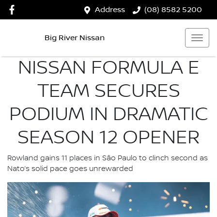
Address
(08) 8582 5200
Big River Nissan
NISSAN FORMULA E
TEAM SECURES
PODIUM IN DRAMATIC
SEASON 12 OPENER
Rowland gains 11 places in São Paulo to clinch second as
Nato’s solid pace goes unrewarded