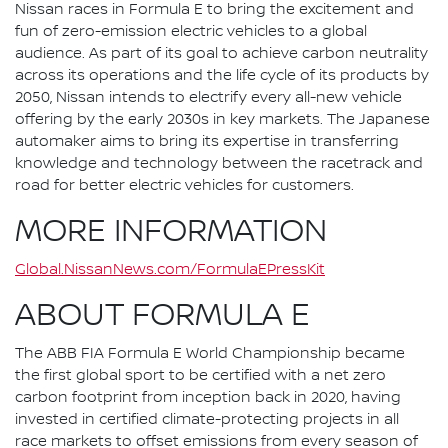
Nissan races in Formula E to bring the excitement and
fun of zero-emission electric vehicles to a global
audience. As part of its goal to achieve carbon neutrality
across its operations and the life cycle of its products by
2050, Nissan intends to electrify every all-new vehicle
offering by the early 2030s in key markets. The Japanese
automaker aims to bring its expertise in transferring
knowledge and technology between the racetrack and
road for better electric vehicles for customers.
MORE INFORMATION
Global.NissanNews.com/FormulaEPressKit
ABOUT FORMULA E
The ABB FIA Formula E World Championship became
the first global sport to be certified with a net zero
carbon footprint from inception back in 2020, having
invested in certified climate-protecting projects in all
race markets to offset emissions from every season of