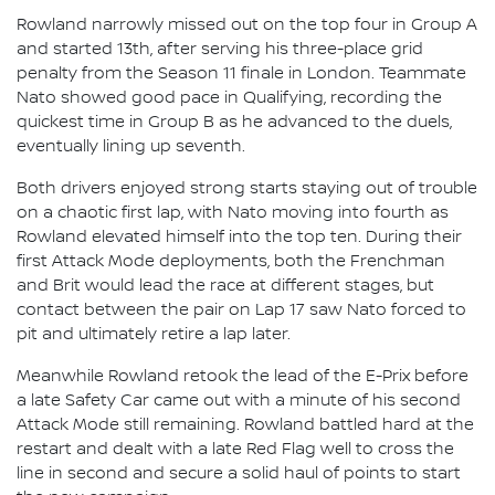
Rowland narrowly missed out on the top four in Group A
and started 13th, after serving his three-place grid
penalty from the Season 11 finale in London. Teammate
Nato showed good pace in Qualifying, recording the
quickest time in Group B as he advanced to the duels,
eventually lining up seventh.
Both drivers enjoyed strong starts staying out of trouble
on a chaotic first lap, with Nato moving into fourth as
Rowland elevated himself into the top ten. During their
first Attack Mode deployments, both the Frenchman
and Brit would lead the race at different stages, but
contact between the pair on Lap 17 saw Nato forced to
pit and ultimately retire a lap later.
Meanwhile Rowland retook the lead of the E-Prix before
a late Safety Car came out with a minute of his second
Attack Mode still remaining. Rowland battled hard at the
restart and dealt with a late Red Flag well to cross the
line in second and secure a solid haul of points to start