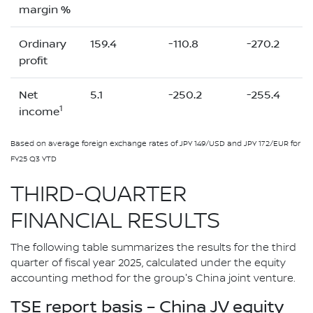
margin %
Ordinary
159.4
-110.8
-270.2
profit
Net
5.1
-250.2
-255.4
1
income
Based on average foreign exchange rates of JPY 149/USD and JPY 172/EUR for
FY25 Q3 YTD
THIRD-QUARTER
FINANCIAL RESULTS
The following table summarizes the results for the third
quarter of fiscal year 2025, calculated under the equity
accounting method for the group's China joint venture.
TSE report basis – China JV equity