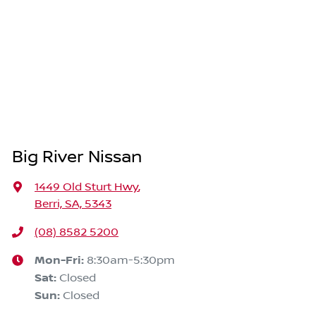
Big River Nissan
1449 Old Sturt Hwy
,
Berri, SA, 5343
(08) 8582 5200
Mon-Fri:
8:30am-5:30pm
Sat
:
Closed
Sun
:
Closed