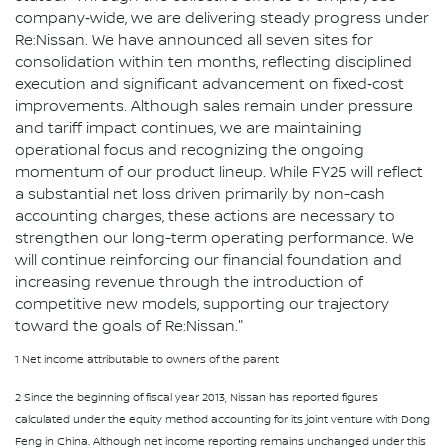
company‑wide, we are delivering steady progress under
Re:Nissan. We have announced all seven sites for
consolidation within ten months, reflecting disciplined
execution and significant advancement on fixed‑cost
improvements. Although sales remain under pressure
and tariff impact continues, we are maintaining
operational focus and recognizing the ongoing
momentum of our product lineup. While FY25 will reflect
a substantial net loss driven primarily by non-cash
accounting charges, these actions are necessary to
strengthen our long-term operating performance. We
will continue reinforcing our financial foundation and
increasing revenue through the introduction of
competitive new models, supporting our trajectory
toward the goals of Re:Nissan."
1 Net income attributable to owners of the parent
2 Since the beginning of fiscal year 2013, Nissan has reported figures
calculated under the equity method accounting for its joint venture with Dong
Feng in China. Although net income reporting remains unchanged under this