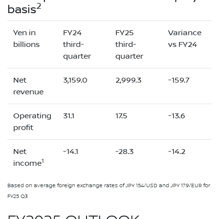
2
basis
Yen in
FY24
FY25
Variance
billions
third-
third-
vs FY24
quarter
quarter
Net
3,159.0
2,999.3
-159.7
revenue
Operating
31.1
17.5
-13.6
profit
Net
-14.1
-28.3
-14.2
1
income
Based on average foreign exchange rates of JPY 154/USD and JPY 179/EUR for
FY25 Q3