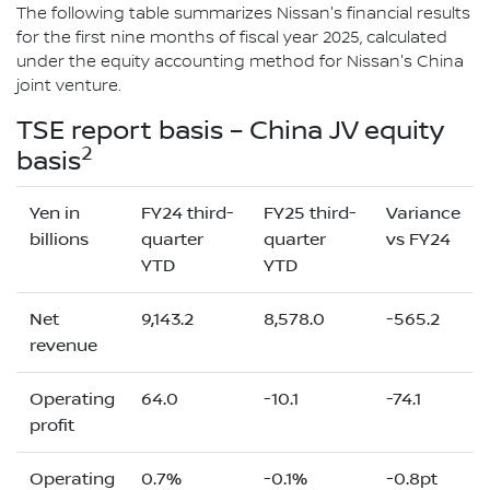
The following table summarizes Nissan's financial results
for the first nine months of fiscal year 2025, calculated
under the equity accounting method for Nissan's China
joint venture.
TSE report basis – China JV equity
2
basis
Yen in
FY24 third-
FY25 third-
Variance
billions
quarter
quarter
vs FY24
YTD
YTD
Net
9,143.2
8,578.0
-565.2
revenue
Operating
64.0
-10.1
-74.1
profit
Operating
0.7%
-0.1%
-0.8pt