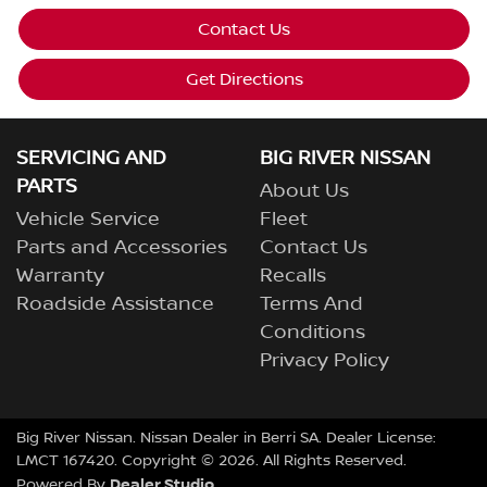
Contact Us
Get Directions
SERVICING AND
BIG RIVER NISSAN
PARTS
About Us
Vehicle Service
Fleet
Parts and Accessories
Contact Us
Warranty
Recalls
Roadside Assistance
Terms And
Conditions
Privacy Policy
Big River Nissan
.
Nissan Dealer
in
Berri SA
.
Dealer License:
LMCT 167420
.
Copyright ©
2026
. All Rights Reserved.
Dealer Studio
Powered By