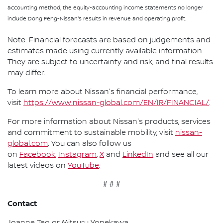
accounting method, the equity-accounting income statements no longer
include Dong Feng-Nissan's results in revenue and operating profit.
Note: Financial forecasts are based on judgements and
estimates made using currently available information.
They are subject to uncertainty and risk, and final results
may differ.
To learn more about Nissan's financial performance,
visit
https://www.nissan-global.com/EN/IR/FINANCIAL/
.
For more information about Nissan's products, services
and commitment to sustainable mobility, visit
nissan-
global.com
. You can also follow us
on
Facebook
,
Instagram
,
X
and
LinkedIn
and see all our
latest videos on
YouTube
.
# # #
Contact