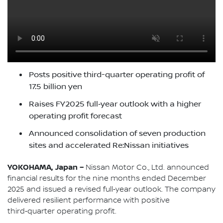
Posts positive third-quarter operating profit of
17.5 billion yen
Raises FY2025 full‑year outlook with a higher
operating profit forecast
Announced consolidation of seven production
sites and accelerated Re:Nissan initiatives
YOKOHAMA, Japan –
Nissan Motor Co., Ltd. announced
financial results for the nine months ended December
2025 and issued a revised full‑year outlook. The company
delivered resilient performance with positive
third‑quarter operating profit.