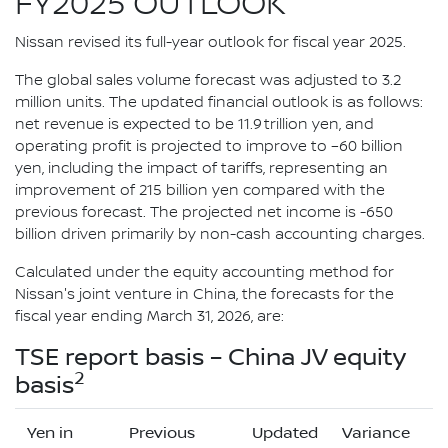
FY2025 OUTLOOK
Nissan revised its full-year outlook for fiscal year 2025.
The global sales volume forecast was adjusted to 3.2
million units. The updated financial outlook is as follows:
net revenue is expected to be 11.9 trillion yen, and
operating profit is projected to improve to –60 billion
yen, including the impact of tariffs, representing an
improvement of 215 billion yen compared with the
previous forecast. The projected net income is -650
billion driven primarily by non-cash accounting charges.
Calculated under the equity accounting method for
Nissan's joint venture in China, the forecasts for the
fiscal year ending March 31, 2026, are:
TSE report basis – China JV equity
2
basis
Yen in
Previous
Updated
Variance