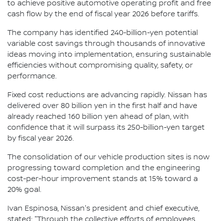
to achieve positive automotive operating profit and free
cash flow by the end of fiscal year 2026 before tariffs.
The company has identified 240-billion-yen potential
variable cost savings through thousands of innovative
ideas moving into implementation, ensuring sustainable
efficiencies without compromising quality, safety, or
performance.
Fixed cost reductions are advancing rapidly. Nissan has
delivered over 80 billion yen in the first half and have
already reached 160 billion yen ahead of plan, with
confidence that it will surpass its 250-billion-yen target
by fiscal year 2026.
The consolidation of our vehicle production sites is now
progressing toward completion and the engineering
cost-per-hour improvement stands at 15% toward a
20% goal.
Ivan Espinosa, Nissan's president and chief executive,
stated: "Through the collective efforts of employees