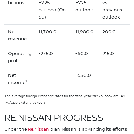
billions
FY25
FY25
vs
outlook (Oct.
outlook
previous
30)
outlook
Net
11,700.0
11,900.0
200.0
revenue
Operating
-275.0
-60.0
215.0
profit
Net
-
-650.0
-
1
income
The average foreign exchange rates for the fiscal year 2025 outlook are JPY
149/USD and JPY 173/EUR.
RE:NISSAN PROGRESS
Under the
Re:Nissan
plan, Nissan is advancing its efforts