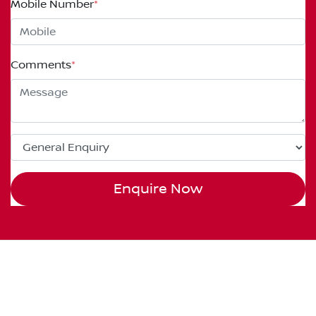
Mobile Number
*
Comments
*
Enquire Now