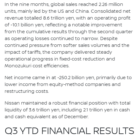
In the nine months, global sales reached 2.26 million
units, mainly led by the US and China. Consolidated net
revenue totalled 8.6 trillion yen, with an operating profit
of -10.1 billion yen, reflecting a notable improvement
from the cumulative results through the second quarter
as operating losses continued to narrow. Despite
continued pressure from softer sales volumes and the
impact of tariffs, the company delivered steady
operational progress in fixed‑cost reduction and
Monozukuri cost efficiencies.
Net income came in at -250.2 billion yen, primarily due to
lower income from equity-method companies and
restructuring costs.
Nissan maintained a robust financial position with total
liquidity of 3.6 trillion yen, including 2.1 trillion yen in cash
and cash equivalent as of December.
Q3 YTD FINANCIAL RESULTS