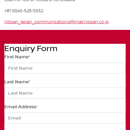
Joanne Teo or Mitsuru Yonekawa
+81 (0)45-523-5552
nissan_japan_communications@mail.nissan.co.jp
Enquiry Form
First Name
*
Last Name
*
Email Address
*