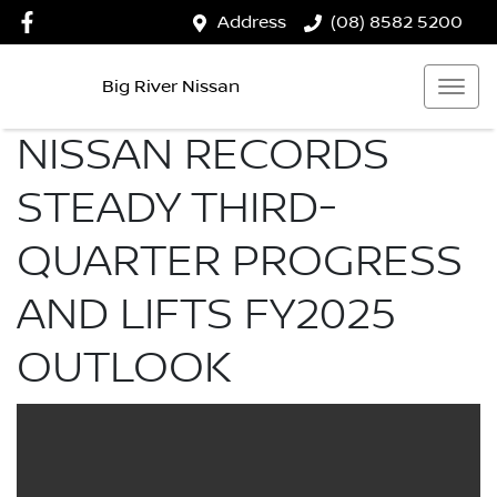
Address
(08) 8582 5200
Big River Nissan
NISSAN RECORDS
STEADY THIRD-
QUARTER PROGRESS
AND LIFTS FY2025
OUTLOOK