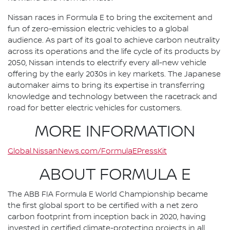
Nissan races in Formula E to bring the excitement and
fun of zero-emission electric vehicles to a global
audience. As part of its goal to achieve carbon neutrality
across its operations and the life cycle of its products by
2050, Nissan intends to electrify every all-new vehicle
offering by the early 2030s in key markets. The Japanese
automaker aims to bring its expertise in transferring
knowledge and technology between the racetrack and
road for better electric vehicles for customers.
MORE INFORMATION
Global.NissanNews.com/FormulaEPressKit
ABOUT FORMULA E
The ABB FIA Formula E World Championship became
the first global sport to be certified with a net zero
carbon footprint from inception back in 2020, having
invested in certified climate-protecting projects in all