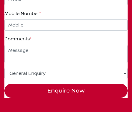
Mobile Number
*
Comments
*
Enquire Now