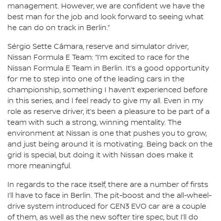
management. However, we are confident we have the
best man for the job and look forward to seeing what
he can do on track in Berlin.”
Sérgio Sette Câmara, reserve and simulator driver,
Nissan Formula E Team: “I’m excited to race for the
Nissan Formula E Team in Berlin. It’s a good opportunity
for me to step into one of the leading cars in the
championship, something I haven’t experienced before
in this series, and I feel ready to give my all. Even in my
role as reserve driver, it’s been a pleasure to be part of a
team with such a strong, winning mentality. The
environment at Nissan is one that pushes you to grow,
and just being around it is motivating. Being back on the
grid is special, but doing it with Nissan does make it
more meaningful.
In regards to the race itself, there are a number of firsts
I’ll have to face in Berlin. The pit-boost and the all-wheel-
drive system introduced for GEN3 EVO car are a couple
of them, as well as the new softer tire spec, but I’ll do