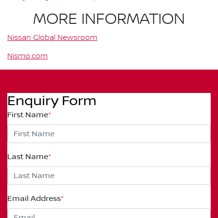
MORE INFORMATION
Nissan Global Newsroom
Nismo.com
Enquiry Form
First Name
*
Last Name
*
Email Address
*