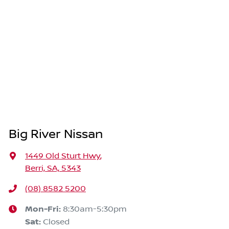
Big River Nissan
1449 Old Sturt Hwy
,
Berri, SA, 5343
(08) 8582 5200
Mon-Fri:
8:30am-5:30pm
Sat
:
Closed