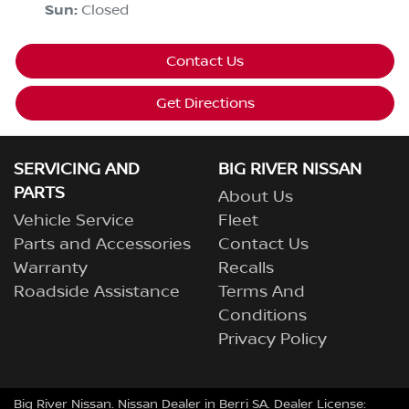
Sun
:
Closed
Contact Us
Get Directions
SERVICING AND
BIG RIVER NISSAN
PARTS
About Us
Vehicle Service
Fleet
Parts and Accessories
Contact Us
Warranty
Recalls
Roadside Assistance
Terms And
Conditions
Privacy Policy
Big River Nissan
.
Nissan Dealer
in
Berri SA
.
Dealer License: