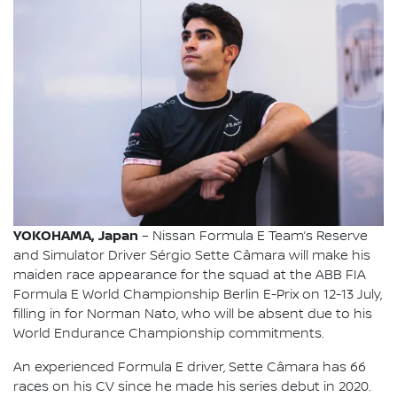
YOKOHAMA, Japan
– Nissan Formula E Team’s Reserve
and Simulator Driver Sérgio Sette Câmara will make his
maiden race appearance for the squad at the ABB FIA
Formula E World Championship Berlin E-Prix on 12-13 July,
filling in for Norman Nato, who will be absent due to his
World Endurance Championship commitments.
An experienced Formula E driver, Sette Câmara has 66
races on his CV since he made his series debut in 2020.