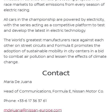
race markets to offset emissions from every season of
electric racing.
All cars in the championship are powered by electricity,
with the series acting as a competitive platform to test
and develop the latest in electric technology.
The World's greatest manufacturers race against each
other on street circuits and Formula E promotes the
adoption of sustainable mobility in city centers in a bid
to combat air pollution and lessen the effects of climate
change.
Contact
Maria De Juana
Head of Communications, Formula E, Nissan Motor Co.
Phone: +33-6 17 36 37 61
mdejuana@nissan-europe.com