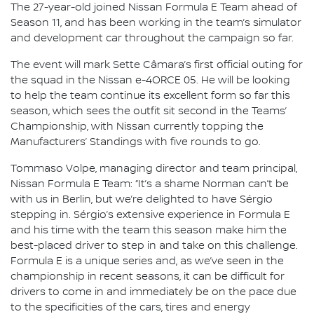
The 27-year-old joined Nissan Formula E Team ahead of
Season 11, and has been working in the team’s simulator
and development car throughout the campaign so far.
The event will mark Sette Câmara’s first official outing for
the squad in the Nissan e-4ORCE 05. He will be looking
to help the team continue its excellent form so far this
season, which sees the outfit sit second in the Teams’
Championship, with Nissan currently topping the
Manufacturers’ Standings with five rounds to go.
Tommaso Volpe, managing director and team principal,
Nissan Formula E Team: “It’s a shame Norman can’t be
with us in Berlin, but we’re delighted to have Sérgio
stepping in. Sérgio’s extensive experience in Formula E
and his time with the team this season make him the
best-placed driver to step in and take on this challenge.
Formula E is a unique series and, as we’ve seen in the
championship in recent seasons, it can be difficult for
drivers to come in and immediately be on the pace due
to the specificities of the cars, tires and energy