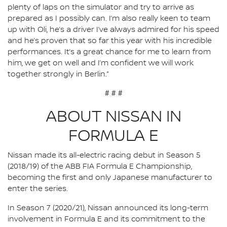
plenty of laps on the simulator and try to arrive as
prepared as I possibly can. I’m also really keen to team
up with Oli, he’s a driver I’ve always admired for his speed
and he’s proven that so far this year with his incredible
performances. It’s a great chance for me to learn from
him, we get on well and I’m confident we will work
together strongly in Berlin.”
# # #
ABOUT NISSAN IN
FORMULA E
Nissan made its all-electric racing debut in Season 5
(2018/19) of the ABB FIA Formula E Championship,
becoming the first and only Japanese manufacturer to
enter the series.
In Season 7 (2020/21), Nissan announced its long-term
involvement in Formula E and its commitment to the