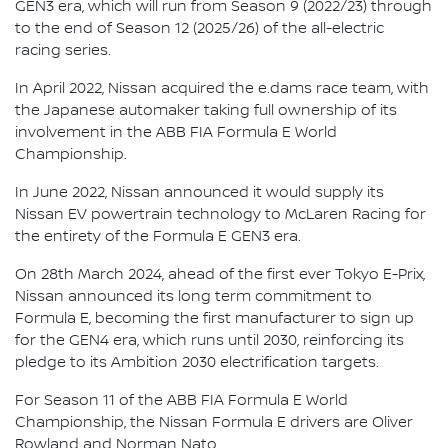
GEN3 era, which will run from Season 9 (2022/23) through
to the end of Season 12 (2025/26) of the all-electric
racing series.
In April 2022, Nissan acquired the e.dams race team, with
the Japanese automaker taking full ownership of its
involvement in the ABB FIA Formula E World
Championship.
In June 2022, Nissan announced it would supply its
Nissan EV powertrain technology to McLaren Racing for
the entirety of the Formula E GEN3 era.
On 28th March 2024, ahead of the first ever Tokyo E-Prix,
Nissan announced its long term commitment to
Formula E, becoming the first manufacturer to sign up
for the GEN4 era, which runs until 2030, reinforcing its
pledge to its Ambition 2030 electrification targets.
For Season 11 of the ABB FIA Formula E World
Championship, the Nissan Formula E drivers are Oliver
Rowland and Norman Nato.