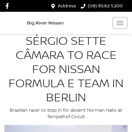
Address
(08) 8582 5200
Big River Nissan
SÉRGIO SETTE
CÂMARA TO RACE
FOR NISSAN
FORMULA E TEAM IN
BERLIN
Brazilian racer to step in for absent Norman Nato at
Tempelhof Circuit